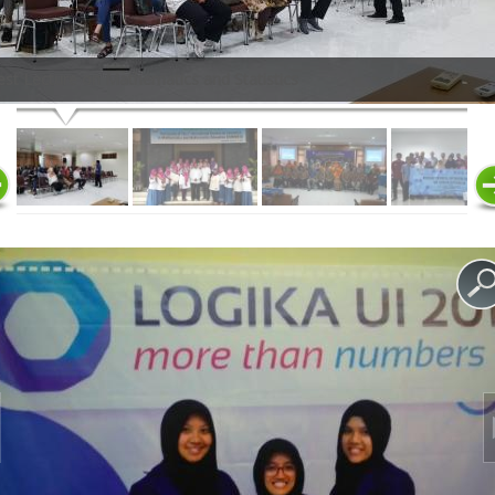
st Lecture on Mathematics and Statistics