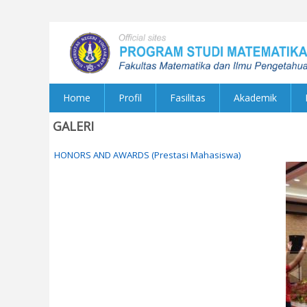
Home
Profil
Fasilitas
Akademik
GALERI
HONORS AND AWARDS (Prestasi Mahasiswa)