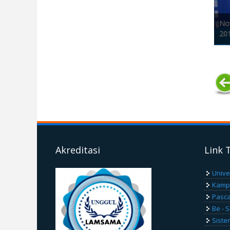
Nov
20
Pages
Akreditasi
Link 
Unive
Kamp
Pasca
Be - 
Siste