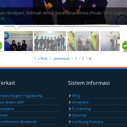
ia Hendiyani, Rohmah Artika, Sarah Khairunnisa (Finalis LKTI Logika 
19)
« first
‹ previous
1
2
3
Terkait
Sistem Informasi
rsitas Negeri Yogyakarta
Blog
us Wates UNY
Dinamika
sarjana
E-Learning
Smart
Ejournal
m Informasi Akademik
Lumbung Pustaka