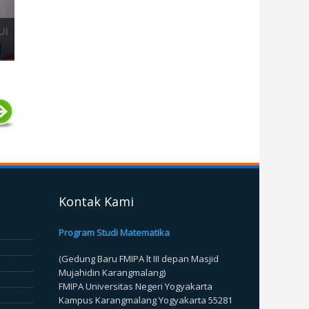
UI
Kontak Kami
Program Studi Matematika
(Gedung Baru FMIPA lt III depan Masjid
Mujahidin Karangmalang)
FMIPA Universitas Negeri Yogyakarta
Kampus Karangmalang Yogyakarta 55281