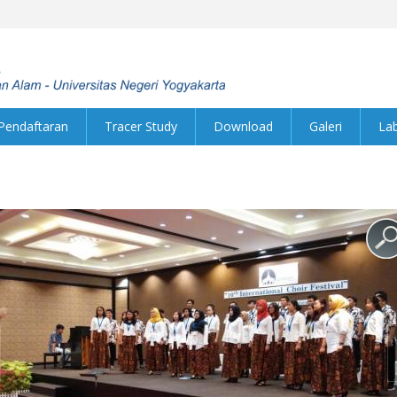
Pendaftaran
Tracer Study
Download
Galeri
La