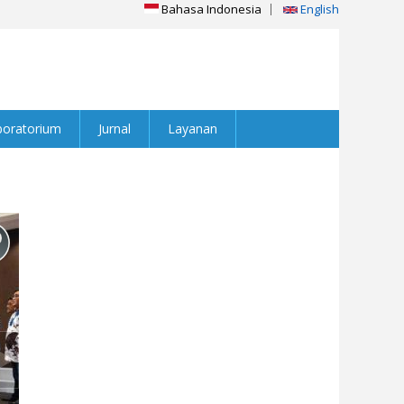
Bahasa Indonesia
English
boratorium
Jurnal
Layanan