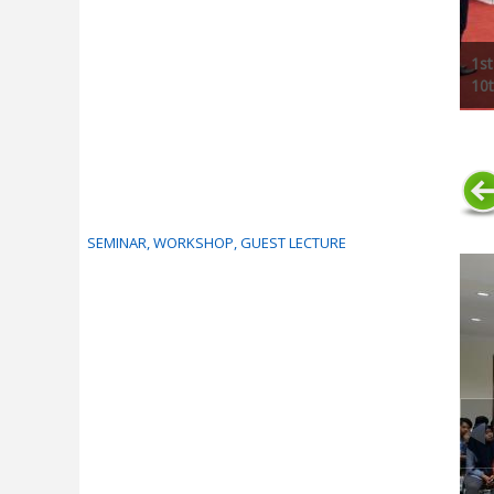
1st
10t
SEMINAR, WORKSHOP, GUEST LECTURE