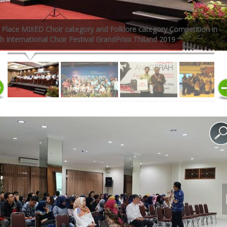
 Place MIXED Choir category and Folklore category Competition in
h International Choir Festival GrandPrixx Thiland 2019