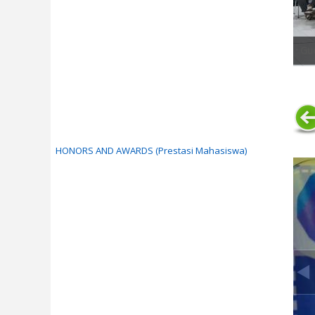
Gue
HONORS AND AWARDS (Prestasi Mahasiswa)